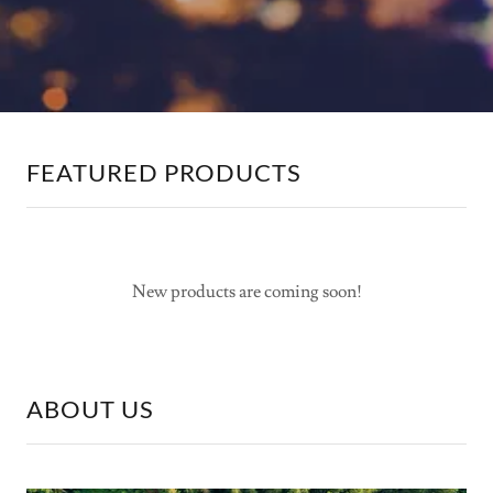
FEATURED PRODUCTS
New products are coming soon!
ABOUT US