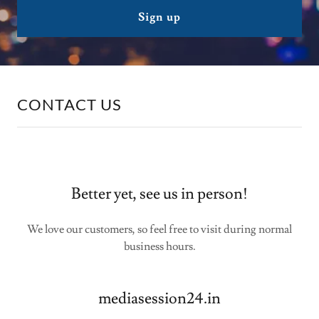
Sign up
CONTACT US
Better yet, see us in person!
We love our customers, so feel free to visit during normal
business hours.
mediasession24.in