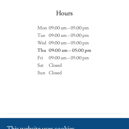
Hours
Mon
09:00 am – 05:00 pm
Tue
09:00 am – 05:00 pm
Wed
09:00 am – 05:00 pm
Thu
09:00 am – 05:00 pm
Fri
09:00 am – 05:00 pm
Sat
Closed
Sun
Closed
Copyright © 2026 mediasession24.in - All Rights Reserved.
This website uses cookies.