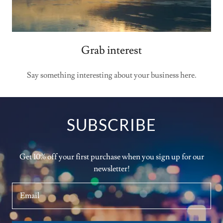
Grab interest
Say something interesting about your business here.
SUBSCRIBE
Get 10% off your first purchase when you sign up for our
newsletter!
Email