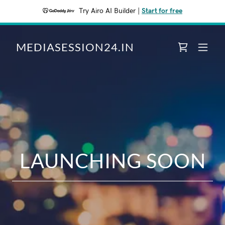
Try Airo AI Builder
|
Start for free
MEDIASESSION24.IN
LAUNCHING SOON