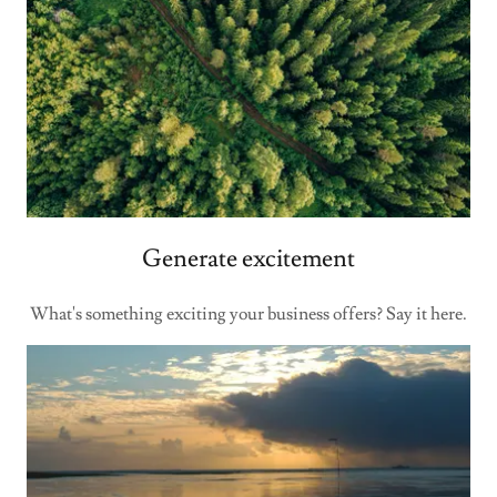
Generate excitement
What's something exciting your business offers? Say it here.