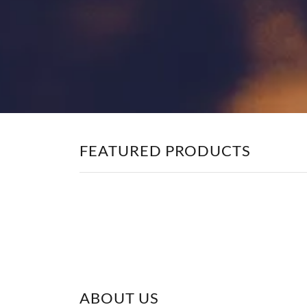
FEATURED PRODUCTS
ABOUT US