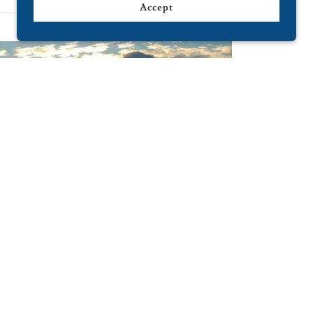
Accept
Grab interest
nteresting about your business here.