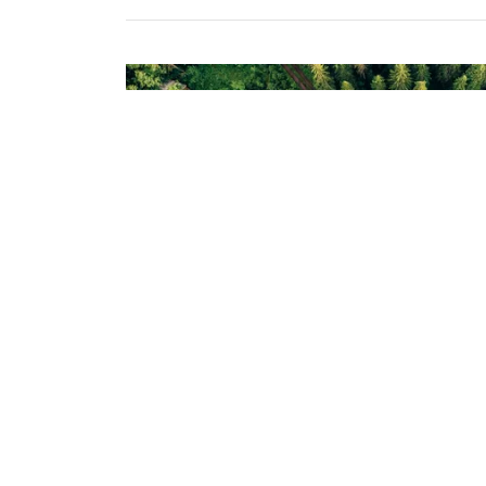
Generate excitem
What's something exciting your business 