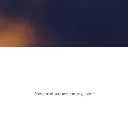
New products are coming soon!