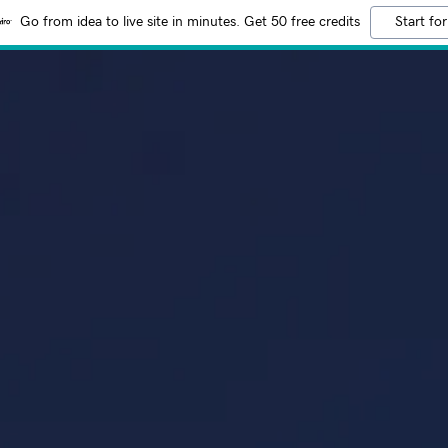
Go from idea to live site in minutes. Get 50 free credits
Start for