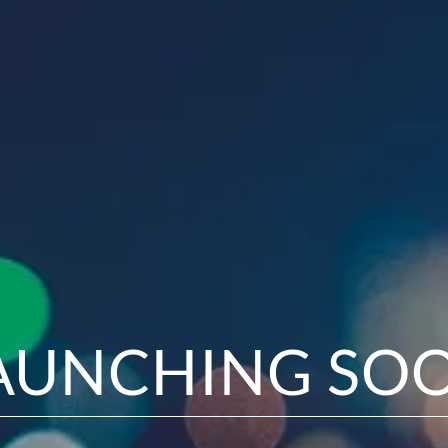
AUNCHING SO