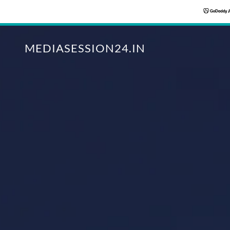
MEDIASESSION24.IN