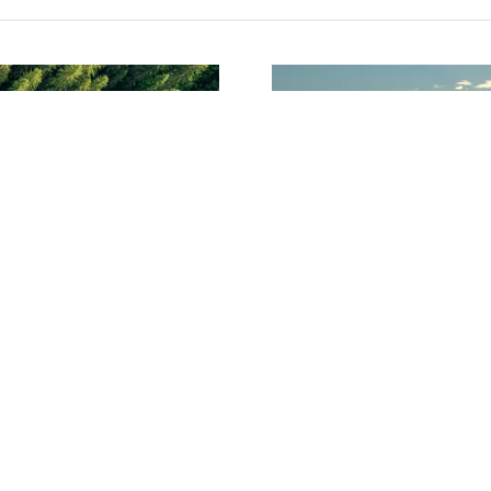
ent
offers? Say it here.
Say something i