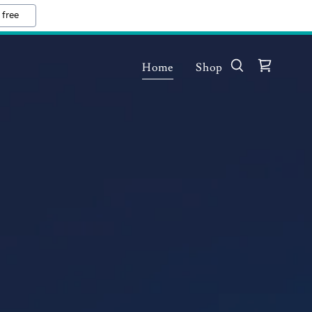
 free
Home
Shop