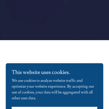
This website uses cookies.
We use cookies to analyze website traffic and
optimize your website experience. By accepting our
use of cookies, your data will be aggregated with all
other user data.